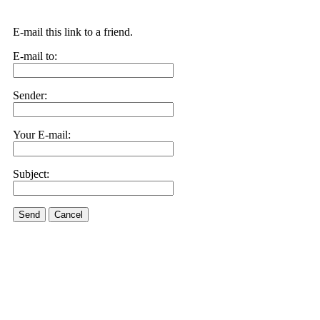
E-mail this link to a friend.
E-mail to:
Sender:
Your E-mail:
Subject:
Send
Cancel